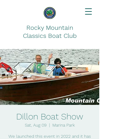
Rocky Mountain
Classics Boat Club
Dillon Boat Show
Sat, Aug 09
  |  
Marina Park
We launched this event in 2022 and it has