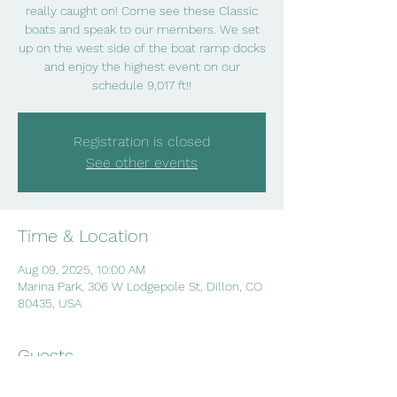
really caught on! Come see these Classic
boats and speak to our members. We set
up on the west side of the boat ramp docks
and enjoy the highest event on our
schedule 9,017 ft!!
Registration is closed
See other events
Time & Location
Aug 09, 2025, 10:00 AM
Marina Park, 306 W Lodgepole St, Dillon, CO
80435, USA
Guests