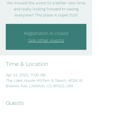
We moved this event to a better new time
and really looking forward to seeing
everyone!! This place is super fun!!
Registration is closed
See other events
Time & Location
Apr 23, 2022, 11:00 AM
The Lake House Kitchen & Tavern, 8026 W
Bowles Ave, Littleton, CO 80123, USA
Guests
See All