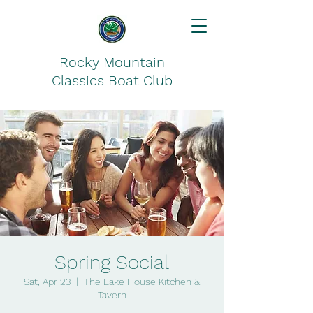
Rocky Mountain
Classics Boat Club
Spring Social
Sat, Apr 23
  |  
The Lake House Kitchen &
Tavern